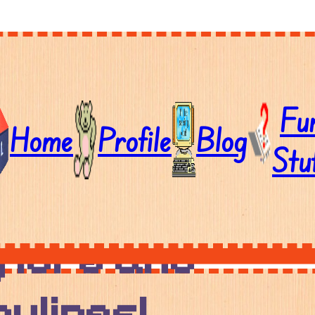
Fu
Home
Profile
Blog
Stu
l down to
 lore and
ylines!