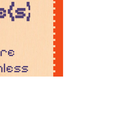
(s)!
ere
nless
ise.
in
ons