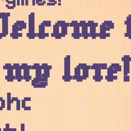
elcome 
my lore!
phabetical