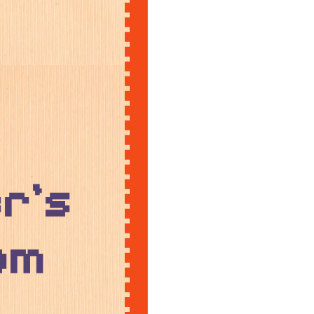
r's
om