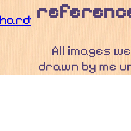
n
reference
hardt
All images w
drawn by me u
stated otherw
Everything 
these secti