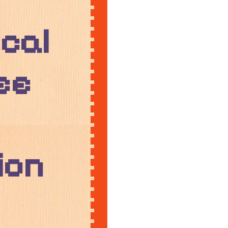
cal
ee
ion