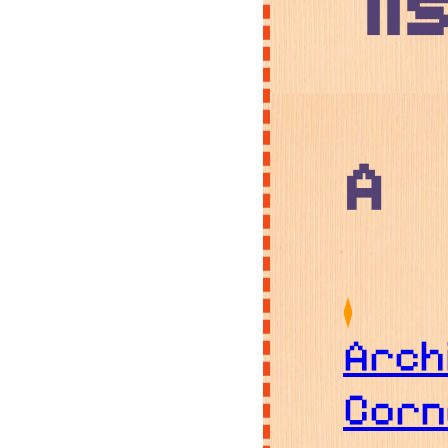
li
A
Arch
Corn