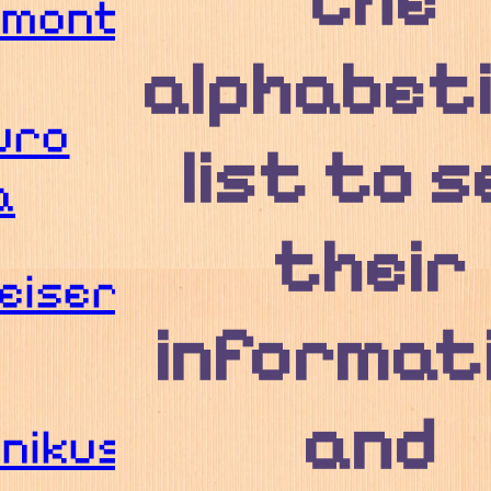
the
umont
alphabeti
uro
list to s
a
their
eiser
informat
and
nikus