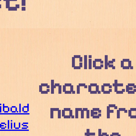
st!
Click a
characte
name fr
ibald
elius