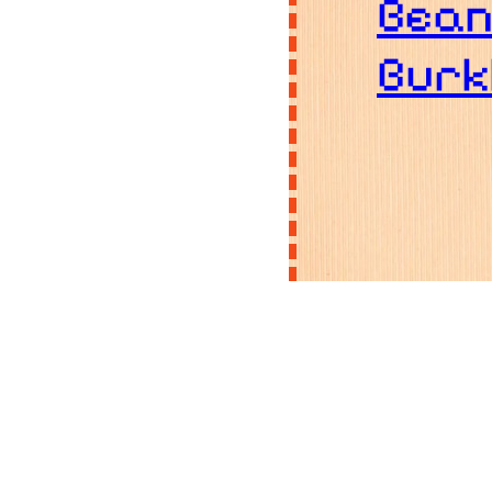
Bea
Burk
B
C