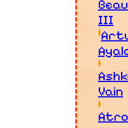
Bea
III
Art
Ayal
Ashk
Vain
Atro