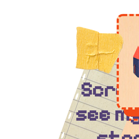
Scrol
see my
stor