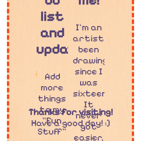
do
me!
list
I'm an
and
artist,
updates!
been
drawing
since I
Add
was
more
sixteen.
things
It
to my
Thanks for visiting!
never
"Fun
Have a good day! :]
got
Stuff"
easier,