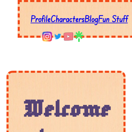
Profile
Characters
Blog
Fun Stuff
Welcome