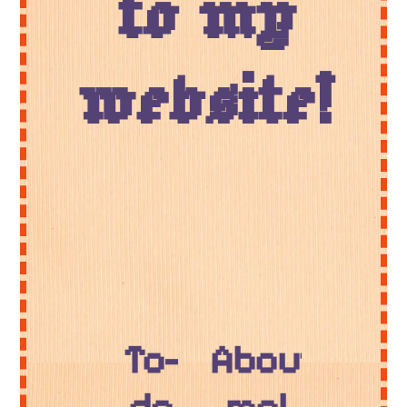
to my
website!
To-
About