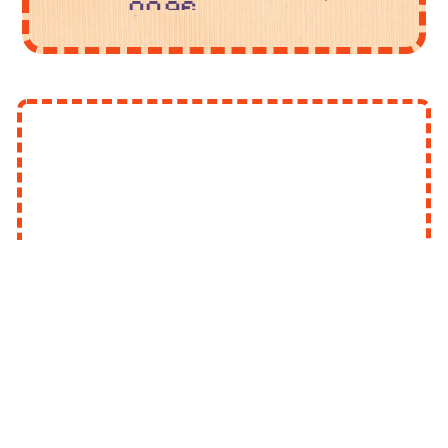
page.
but I
Make
did get
a
better
working
at it!
mobile
You
layout
can
(this
find my
one is
art on
gonna
my
take a
socials
while
linked
and
to the
may
right. I